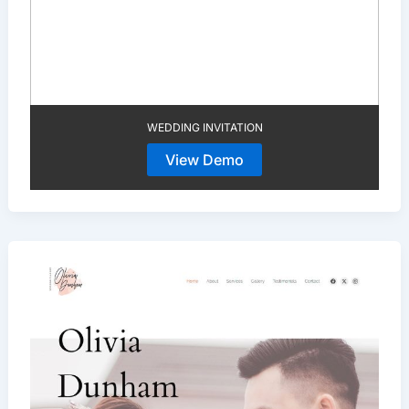
WEDDING INVITATION
View Demo