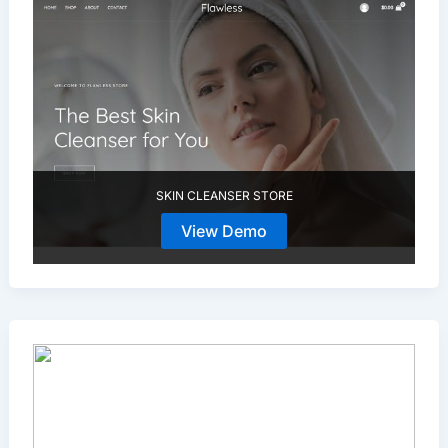
SKIN CLEANSER STORE
View Demo