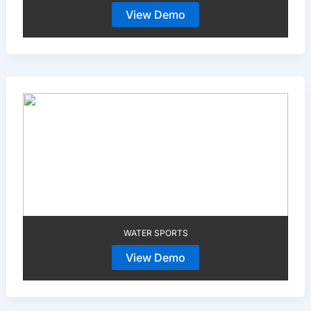
View Demo
WATER SPORTS
View Demo