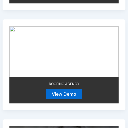
ROOFING AGENCY
View Demo