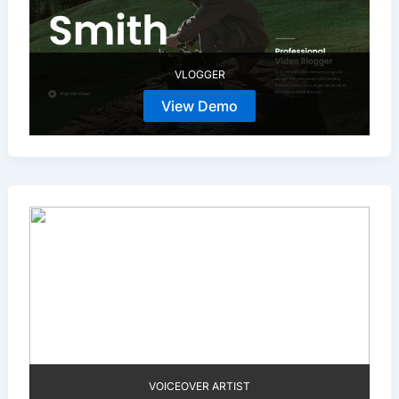
VLOGGER
View Demo
VOICEOVER ARTIST