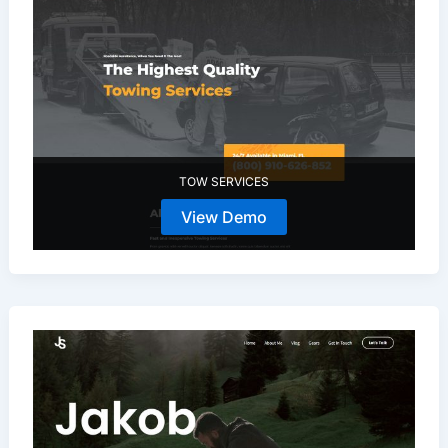
TOW SERVICES
View Demo