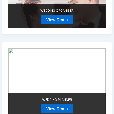
WEDDING ORGANIZER
View Demo
WEDDING PLANNER
View Demo