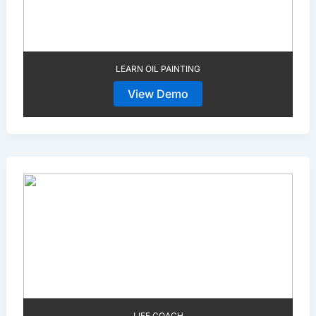
LEARN OIL PAINTING
View Demo
LIFE COACH