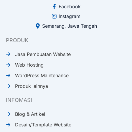
Facebook
Instagram
Semarang, Jawa Tengah
PRODUK
Jasa Pembuatan Website
Web Hosting
WordPress Maintenance
Produk lainnya
INFOMASI
Blog & Artikel
Desain/Template Website