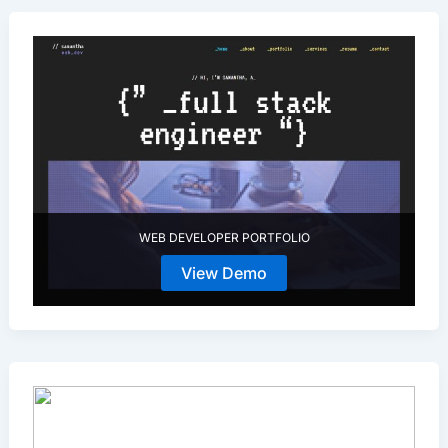
WEB DEVELOPER PORTFOLIO
View Demo