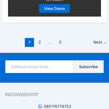
View Demo
1
2
…
5
Next
→
Ketikkan
Subscribe
email
Anda...
INDOWEBSHOP
085176778752